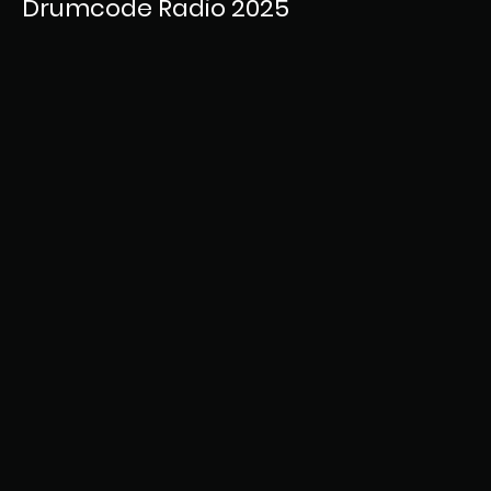
Drumcode Radio 2025