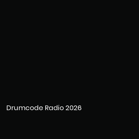
Drumcode Radio 2026